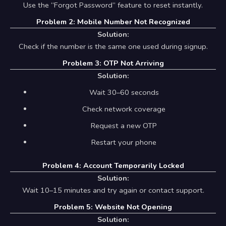
Use the “Forgot Password” feature to reset instantly.
Problem 2: Mobile Number Not Recognized
Solution:
Check if the number is the same one used during signup.
Problem 3: OTP Not Arriving
Solution:
Wait 30–60 seconds
Check network coverage
Request a new OTP
Restart your phone
Problem 4: Account Temporarily Locked
Solution:
Wait 10–15 minutes and try again or contact support.
Problem 5: Website Not Opening
Solution: