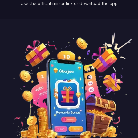
Use the official mirror link or download the app