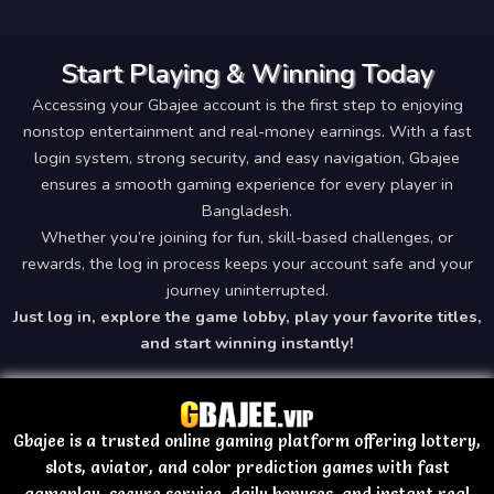
Start Playing & Winning Today
Accessing your Gbajee account is the first step to enjoying
nonstop entertainment and real-money earnings. With a fast
login system, strong security, and easy navigation, Gbajee
ensures a smooth gaming experience for every player in
Bangladesh.
Whether you’re joining for fun, skill-based challenges, or
rewards, the log in process keeps your account safe and your
journey uninterrupted.
Just log in, explore the game lobby, play your favorite titles,
and start winning instantly!
Gbajee is a trusted online gaming platform offering lottery,
slots, aviator, and color prediction games with fast