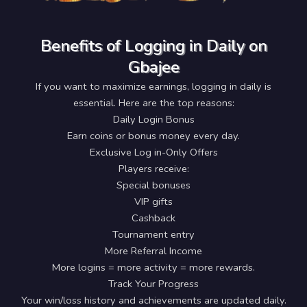
Benefits of Logging in Daily on
Gbajee
If you want to maximize earnings, logging in daily is
essential. Here are the top reasons:
Daily Login Bonus
Earn coins or bonus money every day.
Exclusive Log in-Only Offers
Players receive:
Special bonuses
VIP gifts
Cashback
Tournament entry
More Referral Income
More logins = more activity = more rewards.
Track Your Progress
Your win/loss history and achievements are updated daily.