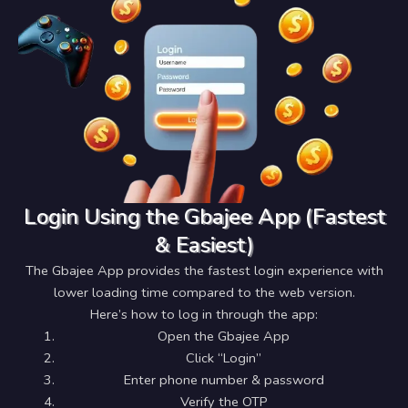
Login Using the Gbajee App (Fastest
& Easiest)
The Gbajee App provides the fastest login experience with
lower loading time compared to the web version.
Here’s how to log in through the app:
Open the Gbajee App
Click “Login”
Enter phone number & password
Verify the OTP