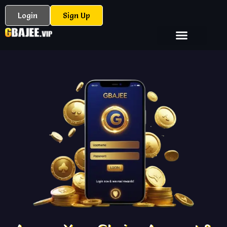
Skip
Login
Sign Up
to
content