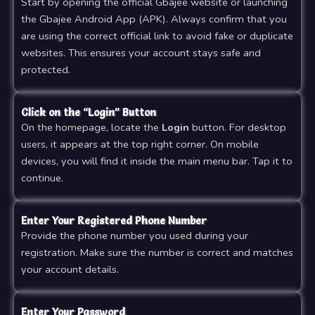
Start by opening the official Gbajee website or launching
the Gbajee Android App (APK). Always confirm that you
are using the correct official link to avoid fake or duplicate
websites. This ensures your account stays safe and
protected.
Click on the “Login” Button
On the homepage, locate the
Login
button. For desktop
users, it appears at the top right corner. On mobile
devices, you will find it inside the main menu bar. Tap it to
continue.
Enter Your Registered Phone Number
Provide the phone number you used during your
registration. Make sure the number is correct and matches
your account details.
Enter Your Password