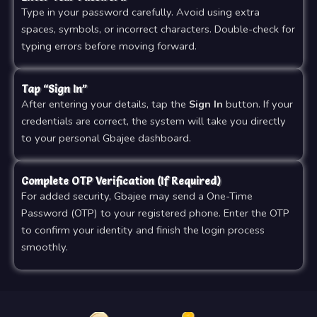
Type in your password carefully. Avoid using extra
spaces, symbols, or incorrect characters. Double-check for
typing errors before moving forward.
Tap “Sign In”
After entering your details, tap the
Sign In
button. If your
credentials are correct, the system will take you directly
to your personal Gbajee dashboard.
Complete OTP Verification (If Required)
For added security, Gbajee may send a One-Time
Password (OTP) to your registered phone. Enter the OTP
to confirm your identity and finish the login process
smoothly.