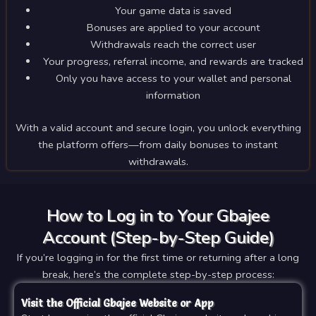
Your game data is saved
Bonuses are applied to your account
Withdrawals reach the correct user
Your progress, referral income, and rewards are tracked
Only you have access to your wallet and personal
information
With a valid account and secure login, you unlock everything
the platform offers—from daily bonuses to instant
withdrawals.
How to Log in to Your Gbajee
Account (Step-by-Step Guide)
If you’re logging in for the first time or returning after a long
break, here’s the complete step-by-step process:
Visit the Official Gbajee Website or App