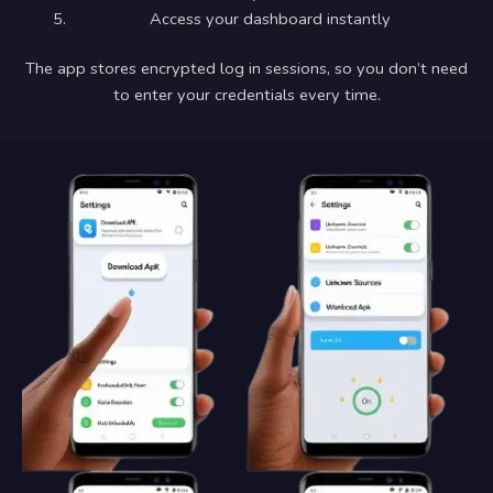
Access your dashboard instantly
The app stores encrypted log in sessions, so you don’t need
to enter your credentials every time.