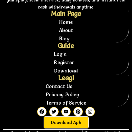
gameplay, secure service, daily bonuses, and instant real
cash withdrawals anytime.
Main Page
Home
About
Blog
Guide
Login
Register
Download
Leagl
Contact Us
Privacy Policy
Terms of Service
F
T
Y
P
I
a
w
o
i
n
c
i
u
n
s
Download Apk
e
t
t
t
t
b
t
u
e
a