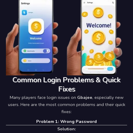
Common Login Problems & Quick
Fixes
Many players face login issues on
Gbajee
, especially new
users. Here are the most common problems and their quick
fixes:
Problem 1: Wrong Password
Solution: