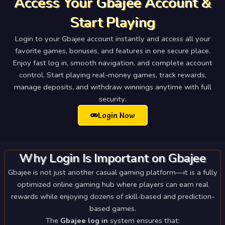
Access Your Gbajee Account &
Start Playing
Login to your Gbajee account instantly and access all your
favorite games, bonuses, and features in one secure place.
Enjoy fast log in, smooth navigation, and complete account
control. Start playing real-money games, track rewards,
manage deposits, and withdraw winnings anytime with full
security.
Login Now
Why Login Is Important on Gbajee
Gbajee is not just another casual gaming platform—it is a fully
optimized online gaming hub where players can earn real
rewards while enjoying dozens of skill-based and prediction-
based games.
The
Gbajee log in
system ensures that: