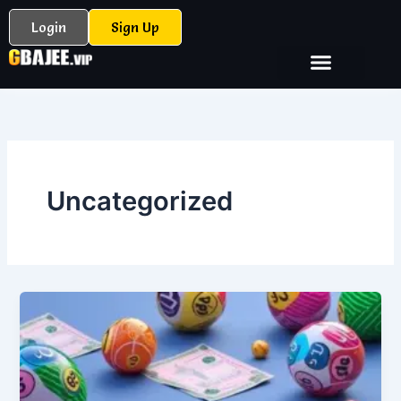
Skip
Login
Sign Up
to
content
Uncategorized