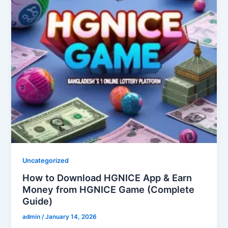
Uncategorized
How to Download HGNICE App & Earn
Money from HGNICE Game (Complete
Guide)
admin
/
January 14, 2026