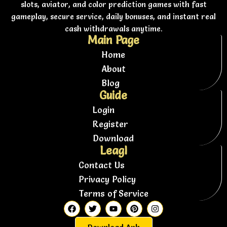
slots, aviator, and color prediction games with fast
gameplay, secure service, daily bonuses, and instant real
cash withdrawals anytime.
Main Page
Home
About
Blog
Guide
Login
Register
Download
Leagl
Contact Us
Privacy Policy
Terms of Service
F
T
Y
P
I
a
w
o
i
n
c
i
u
n
s