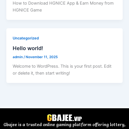
How to Download HGNICE App & Earn Money from
HGNICE Game
Uncategorized
Hello world!
admin
/
November 11, 2025
Welcome to WordPress. This is your first post. Edit
or delete it, then start writing!
Gbajee is a trusted online gaming platform offering lottery,